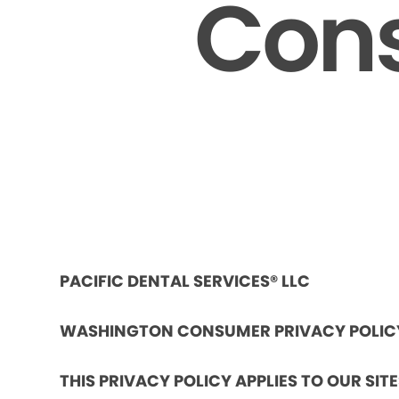
Cons
PACIFIC DENTAL SERVICES® LLC
WASHINGTON CONSUMER PRIVACY POLIC
THIS PRIVACY POLICY APPLIES TO OUR SIT