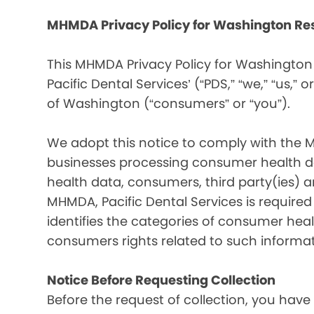
MHMDA Privacy Policy for Washington Re
This MHMDA Privacy Policy for Washington 
Pacific Dental Services’ (“PDS,” “we,” “us,” o
of Washington (“consumers” or “you”).
We adopt this notice to comply with the 
businesses processing consumer health da
health data, consumers, third party(ies)
MHMDA, Pacific Dental Services is require
identifies the categories of consumer heal
consumers rights related to such informat
Notice Before Requesting Collection
Before the request of collection, you have 