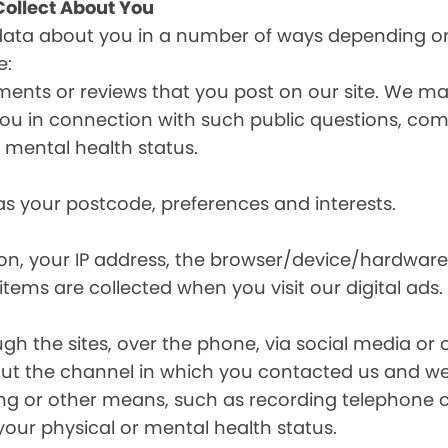
ollect About You
data about you in a number of ways depending on
e:
ents or reviews that you post on our site. We may
y you in connection with such public questions, c
r mental health status.
s your postcode, preferences and interests.
ion, your IP address, the browser/device/hardware
items are collected when you visit our digital ads.
the sites, over the phone, via social media or ot
t the channel in which you contacted us and we 
ing or other means, such as recording telephone 
your physical or mental health status.