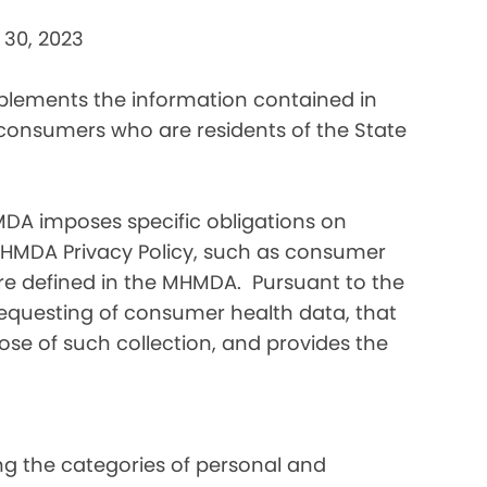
 30, 2023
pplements the information contained in
 consumers who are residents of the State
DA imposes specific obligations on
MHMDA Privacy Policy, such as consumer
re defined in the MHMDA. Pursuant to the
requesting of consumer health data, that
ose of such collection, and provides the
ding the categories of personal and