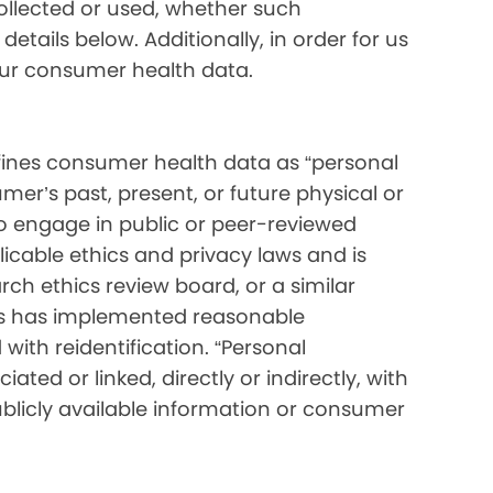
collected or used, whether such
etails below. Additionally, in order for us
your consumer health data.
ines consumer health data as “personal
mer’s past, present, or future physical or
o engage in public or peer-reviewed
pplicable ethics and privacy laws and is
ch ethics review board, or a similar
ess has implemented reasonable
with reidentification. “Personal
ated or linked, directly or indirectly, with
blicly available information or consumer