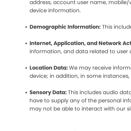
address, account user name, mobile/wir
device information.
Demographic Information:
This includ
Internet, Application, and Network Act
information, and data related to user ac
Location Data:
We may receive informat
device; in addition, in some instances
Sensory Data:
This includes audio dat
have to supply any of the personal in
may not be able to interact with our si