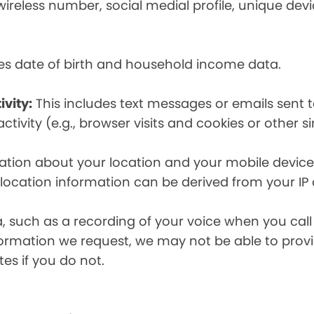
eless number, social medial profile, unique devic
es date of birth and household income data.
ivity:
This includes text messages or emails sent t
tivity (e.g., browser visits and cookies or other s
ion about your location and your mobile device, i
, location information can be derived from your IP
a, such as a recording of your voice when you cal
formation we request, we may not be able to provi
tes if you do not.