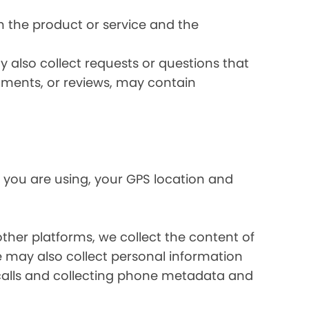
 the product or service and the
 also collect requests or questions that
omments, or reviews, may contain
 you are using, your GPS location and
her platforms, we collect the content of
may also collect personal information
calls and collecting phone metadata and