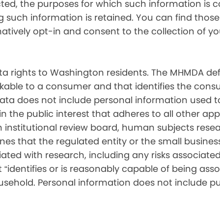
cted, the purposes for which such information is 
such information is retained. You can find those d
matively opt-in and consent to the collection of 
 rights to Washington residents. The MHMDA def
inkable to a consumer and that identifies the consu
ata does not include personal information used t
ch in the public interest that adheres to all other a
nstitutional review board, human subjects resear
ines that the regulated entity or the small busin
ated with research, including any risks associated 
“identifies or is reasonably capable of being associ
sehold. Personal information does not include pu