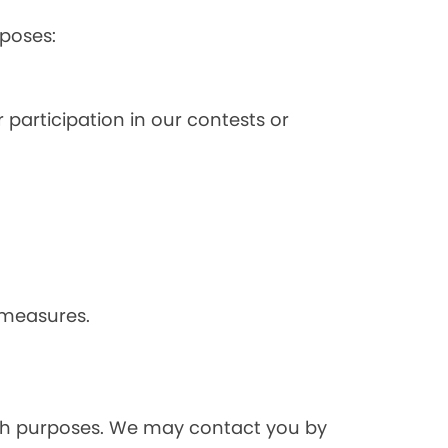
poses:
 participation in our contests or
 measures.
rch purposes. We may contact you by