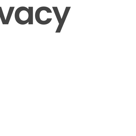
ivacy