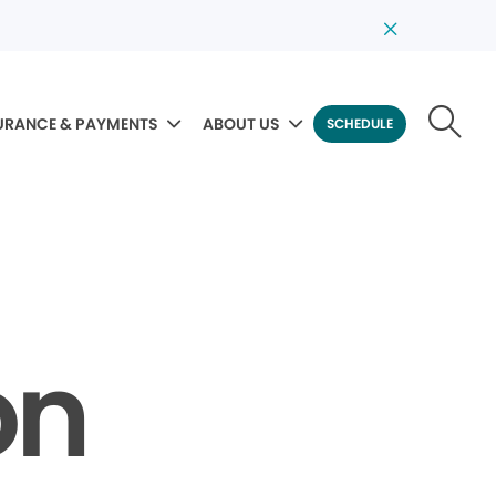
URANCE & PAYMENTS
ABOUT US
SCHEDULE
on