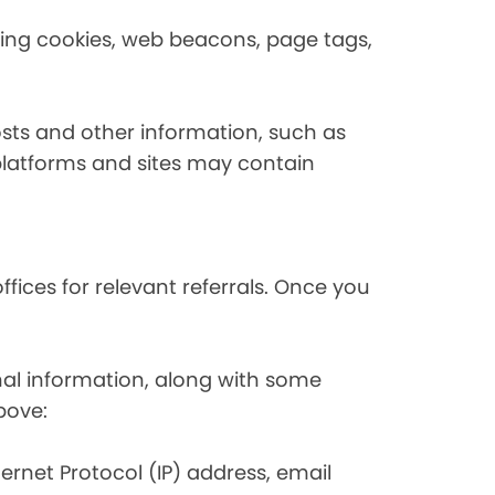
using cookies, web beacons, page tags,
osts and other information, such as
platforms and sites may contain
fices for relevant referrals. Once you
nal information, along with some
bove:
nternet Protocol (IP) address, email