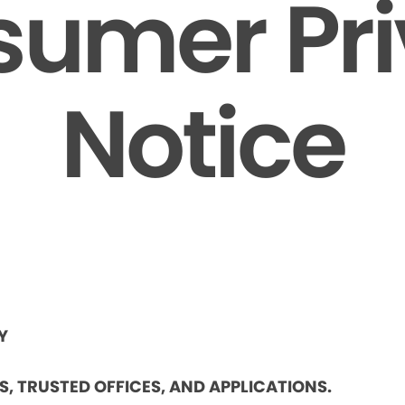
umer Pr
Notice
Y
ES, TRUSTED OFFICES, AND APPLICATIONS.