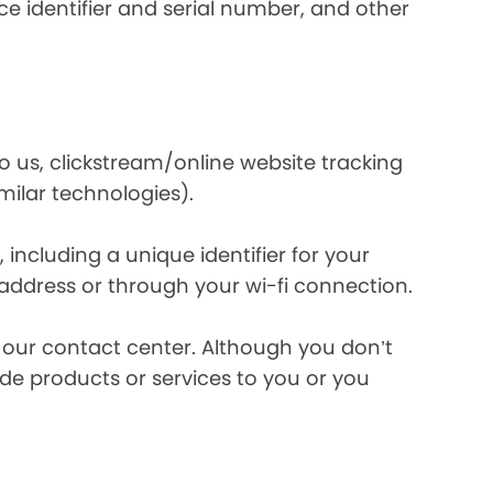
e identifier and serial number, and other
o us, clickstream/online website tracking
imilar technologies).
ncluding a unique identifier for your
 address or through your wi-fi connection.
l our contact center. Although you don’t
de products or services to you or you