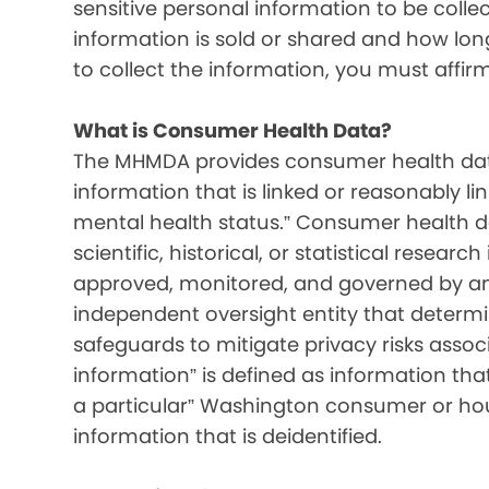
sensitive personal information to be colle
information is sold or shared and how long 
to collect the information, you must affir
What is Consumer Health Data?
The MHMDA provides consumer health data
information that is linked or reasonably l
mental health status.” Consumer health d
scientific, historical, or statistical resear
approved, monitored, and governed by an i
independent oversight entity that determ
safeguards to mitigate privacy risks associ
information” is defined as information that 
a particular” Washington consumer or hou
information that is deidentified.