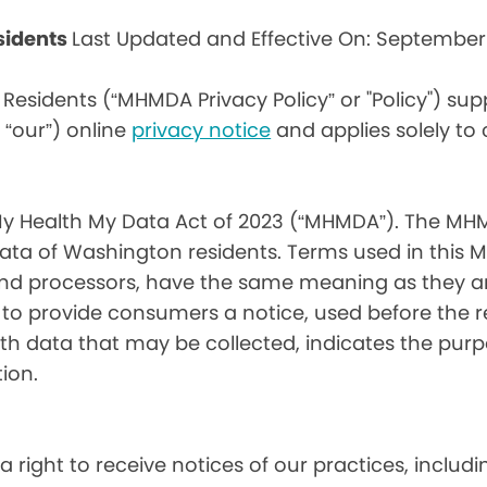
sidents
Last Updated and Effective On: September
Residents (“MHMDA Privacy Policy” or "Policy") su
r “our”) online
privacy notice
and applies solely to
My Health My Data Act of 2023 (“MHMDA”). The MHM
ta of Washington residents. Terms used in this 
 and processors, have the same meaning as they a
d to provide consumers a notice, used before the 
th data that may be collected, indicates the purp
ion.
a right to receive notices of our practices, inclu