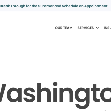
Break Through for the Summer and Schedule an Appointment!
OUR TEAM
SERVICES
INS
ashingt