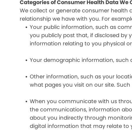
Categories of Consumer Health Data We C
We collect or generate consumer health 
relationship we have with you. For exampl
Your public information, such as comm
you publicly post that, if disclosed b
information relating to you physical o
Your demographic information, such a
Other information, such as your locat
what pages you visit on our site. Such 
When you communicate with us through 
the communications, information abou
about you indirectly through monitor
digital information that may relate to 