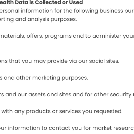
alth Data is Collected or Used
sonal information for the following business pur
orting and analysis purposes.
materials, offers, programs and to administer your
ns that you may provide via our social sites.
ces and other marketing purposes.
s and our assets and sites and for other security
with any products or services you requested.
our information to contact you for market resea