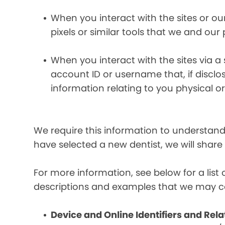
When you interact with the sites or ou
pixels or similar tools that we and our
When you interact with the sites via a
account ID or username that, if discl
information relating to you physical o
We require this information to understand 
have selected a new dentist, we will share
For more information, see below for a lis
descriptions and examples that we may co
Device and Online Identifiers and Rela