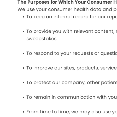
The Purposes for Which Your Consumer He
We use your consumer health data and per
To keep an internal record for our rep
To provide you with relevant content, 
sweepstakes.
To respond to your requests or questio
To improve our sites, products, servi
To protect our company, other patient
To remain in communication with you 
From time to time, we may also use y