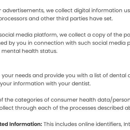
r advertisements, we collect digital information 
 processors and other third parties have set.
 social media platform, we collect a copy of the p
osed by you in connection with such social media 
r mental health status.
your needs and provide you with a list of dental of
 your information with your dentist.
t of the categories of consumer health data/perso
llect through each of the processes described a
ted Information:
This includes online identifiers, I