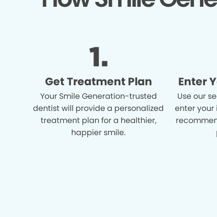
Get Treatment Plan
Enter 
Your Smile Generation-trusted
Use our se
dentist will provide a personalized
enter your
treatment plan for a healthier,
recommend
happier smile.