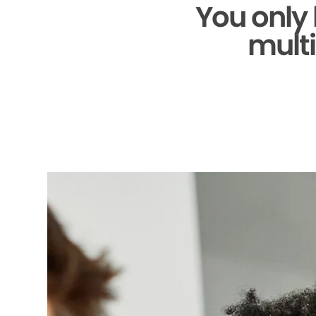
You only
multi