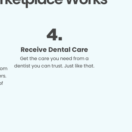
Receive Dental Care
Get the care you need from a
dentist you can trust. Just like that.
from
rs.
of