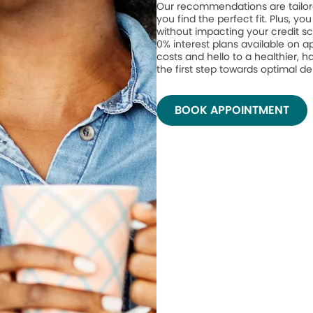
Our recommendations are tailor
you find the perfect fit. Plus, yo
without impacting your credit sc
0% interest plans available on 
costs and hello to a healthier, h
the first step towards optimal de
BOOK APPOINTMENT