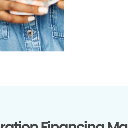
ration Financing Ma