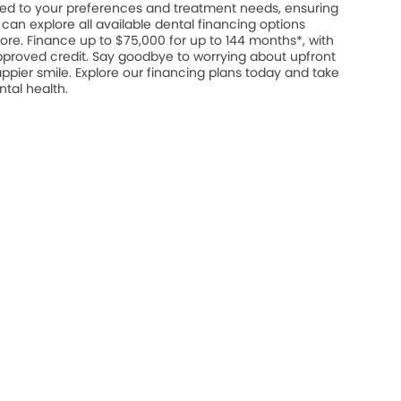
ed to your preferences and treatment needs, ensuring
u can explore all available dental financing options
ore. Finance up to $75,000 for up to 144 months*, with
approved credit. Say goodbye to worrying about upfront
appier smile. Explore our financing plans today and take
ntal health.