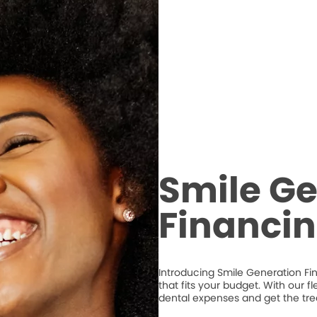
Smile Ge
Financi
Introducing Smile Generation Fi
that fits your budget. With our 
dental expenses and get the tr