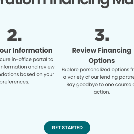
Your Information
Review Financing
cure in-office portal to
Options
 information and review
Explore personalized options 
ations based on your
a variety of our lending partne
preferences.
Say goodbye to one course 
action.
GET STARTED