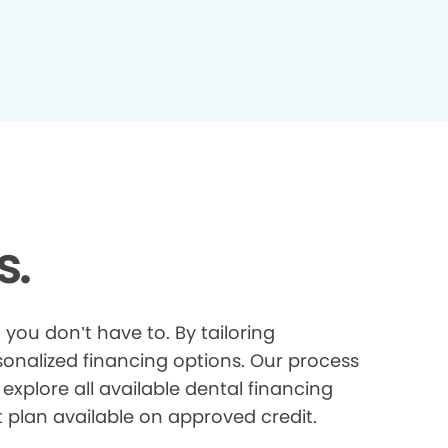
s.
you don’t have to. By tailoring
onalized financing options. Our process
explore all available dental financing
t plan available on approved credit.