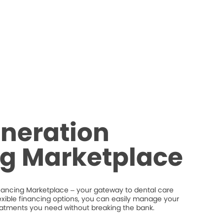
neration
ng Marketplace
nancing Marketplace – your gateway to dental care
flexible financing options, you can easily manage your
eatments you need without breaking the bank.