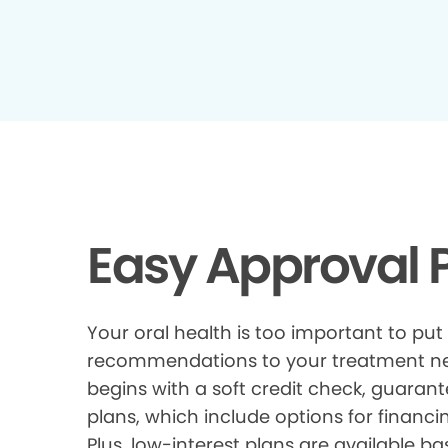
Easy Approval P
Your oral health is too important to put
recommendations to your treatment need
begins with a soft credit check, guarant
plans, which include options for financi
Plus, low-interest plans are available ba