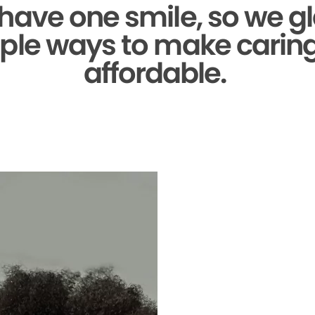
 have one smile,
so we gl
ple ways to make caring 
affordable.