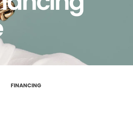
inancing
e
FINANCING