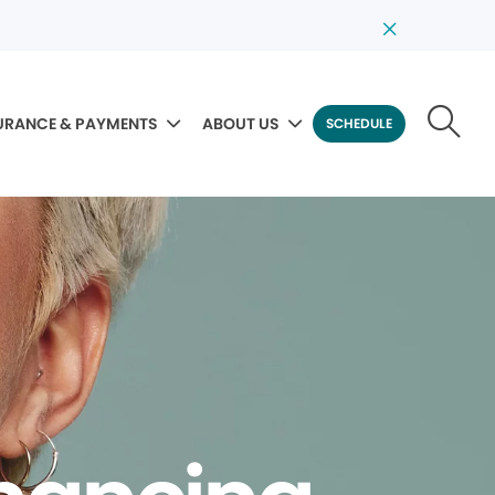
URANCE & PAYMENTS
ABOUT US
SCHEDULE