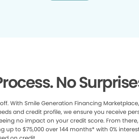
rocess. No Surprise
 off. With Smile Generation Financing Marketplace, 
s and credit profile, we ensure you receive pers
eeing no impact on your credit score. From there, 
ng up to $75,000 over 144 months* with 0% interes
sed on credit.