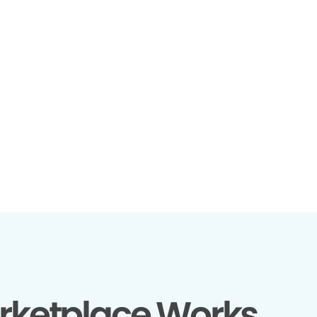
rketplace Works