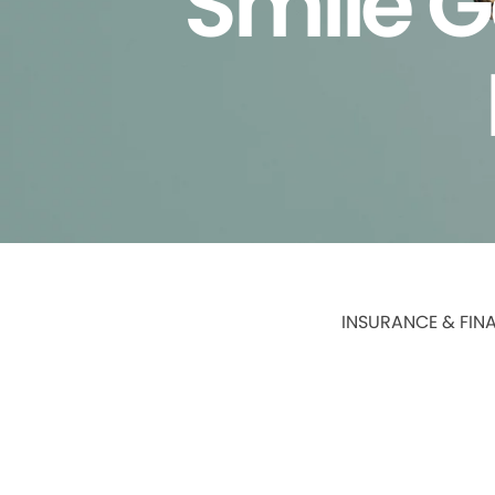
Smile G
INSURANCE & FIN