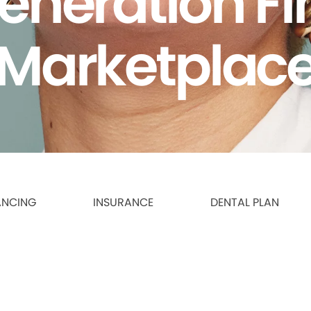
eneration F
Marketplac
ANCING
INSURANCE
DENTAL PLAN