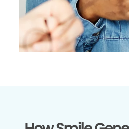
How Smile Gene