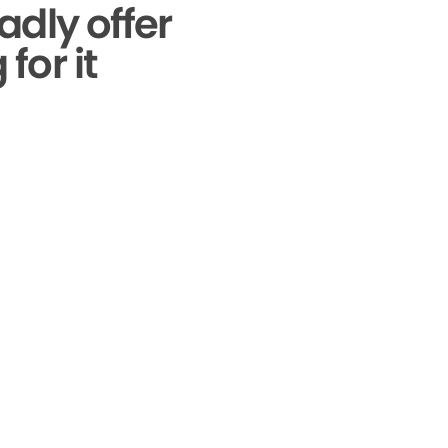
adly offer
for it