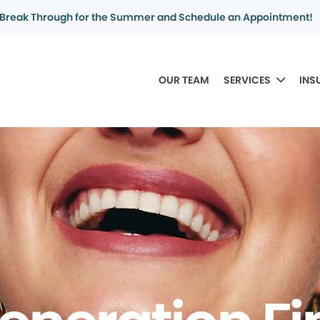
Break Through for the Summer and Schedule an Appointment!
OUR TEAM
SERVICES
INS