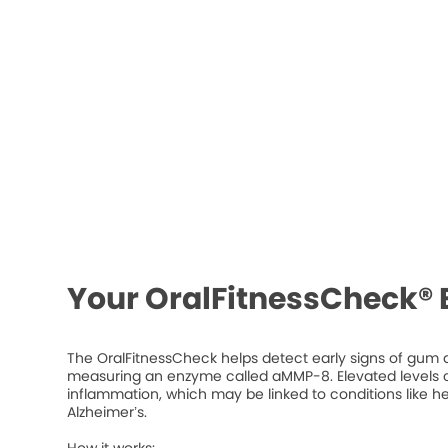
Your OralFitnessCheck® 
The OralFitnessCheck helps detect early signs of gum d
measuring an enzyme called aMMP-8. Elevated levels ca
inflammation, which may be linked to conditions like he
Alzheimer’s.