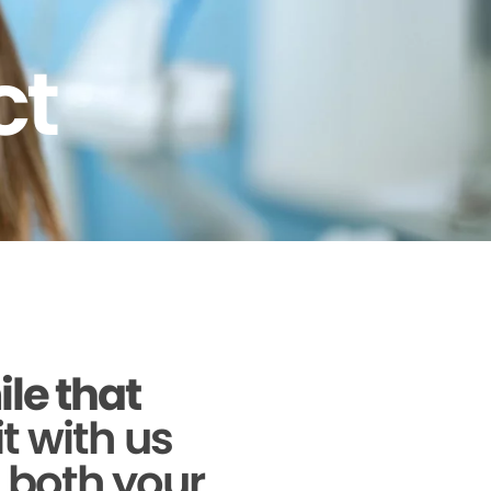
ct
ile that
it with us
g both your