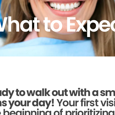
hat to Expe
dy to walk out with a sm
s your day!
Your first vis
beginning of prioritizin