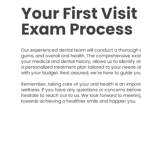
Your First Visi
Exam Process
Our experienced dental team will conduct a thorough e
gums, and overall oral health. The comprehensive exa
your medical and dental history, allows us to identify a
a personalized treatment plan tailored to your needs an
with your budget. Rest assured, we’re here to guide yo
Remember, taking care of your oral health is an import
wellness. If you have any questions or concerns befor
hesitate to reach out to us. We look forward to meeti
towards achieving a healthier smile and happier you.