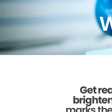
W
Get rea
brighten
marks the 