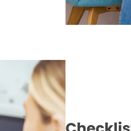
Checklist