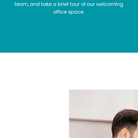
team, and take a brief tour of our welcoming
office space.