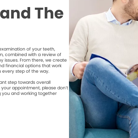
t and The
xamination of your teeth,
m, combined with a review of
ny issues. From there, we create
d financial options that work
u every step of the way.
ant step towards overall
e your appointment, please don’t
ng you and working together