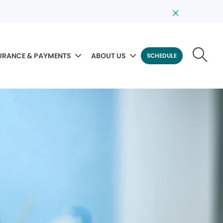
URANCE & PAYMENTS
ABOUT US
SCHEDULE