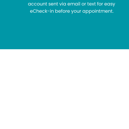
account sent via email or text for easy
eCheck-in before your appointment.