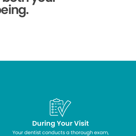
being.
During Your Visit
Your dentist conducts a thorough exam,