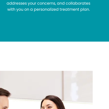
addresses your concerns, and collaborates
with you on a personalized treatment plan.