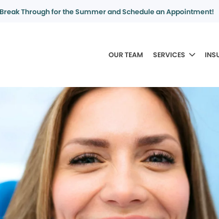
Break Through for the Summer and Schedule an Appointment!
OUR TEAM
SERVICES
INS