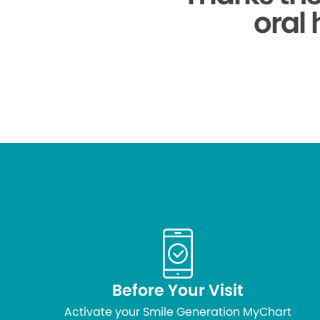
oral 
Before Your Visit
Activate your Smile Generation MyChart