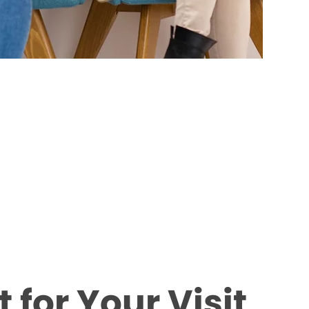
 for Your Visit