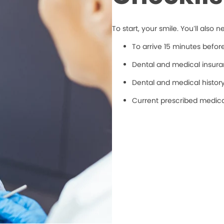
To start, your smile. You’ll also n
To arrive 15 minutes befo
Dental and medical insuran
Dental and medical histor
Current prescribed medic