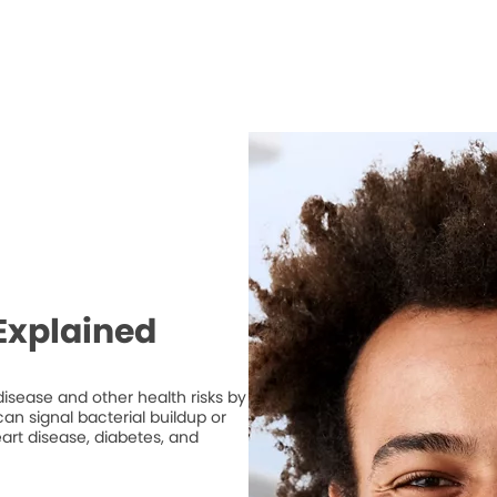
Explained
isease and other health risks by
n signal bacterial buildup or
art disease, diabetes, and