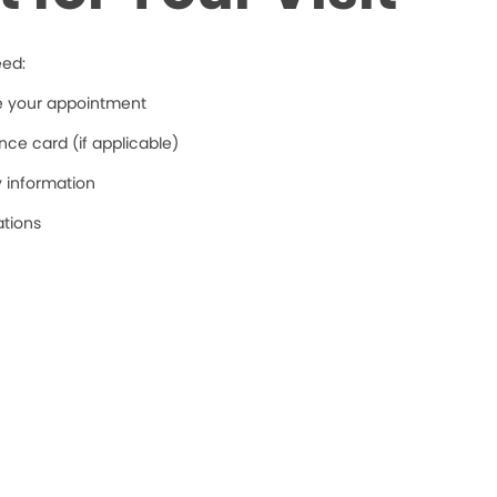
eed:
re your appointment
ce card (if applicable)
y information
ations