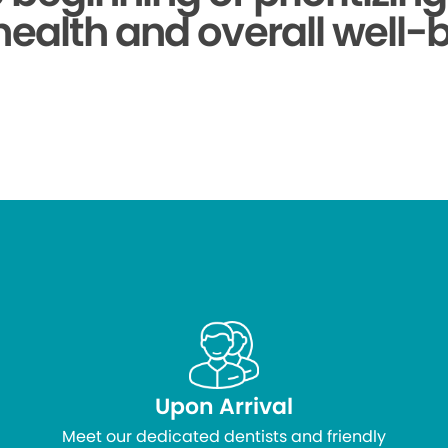
health and overall well-
Upon Arrival
Meet our dedicated dentists and friendly