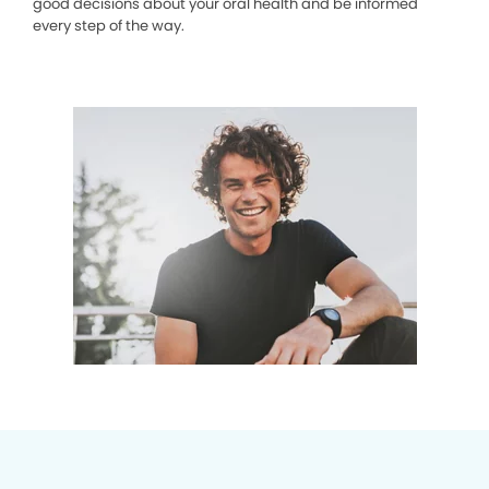
good decisions about your oral health and be informed
every step of the way.