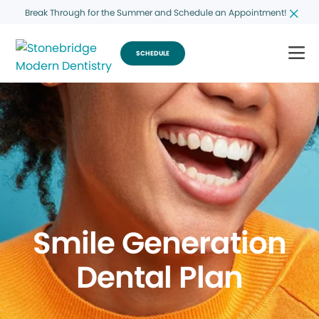
Break Through for the Summer and Schedule an Appointment!
SCHEDULE
Smile Generation
Dental Plan