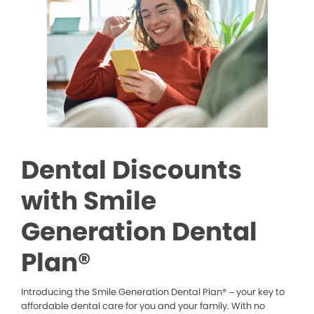
Dental Discounts
with Smile
Generation Dental
Plan®
Introducing the Smile Generation Dental Plan® – your key to
affordable dental care for you and your family. With no