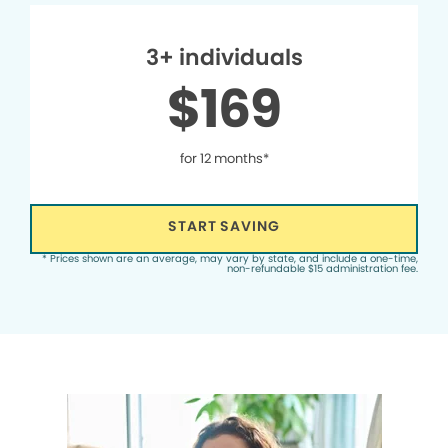
3+ individuals
$169
for 12 months*
START SAVING
* Prices shown are an average, may vary by state, and include a one-time,
non-refundable $15 administration fee.