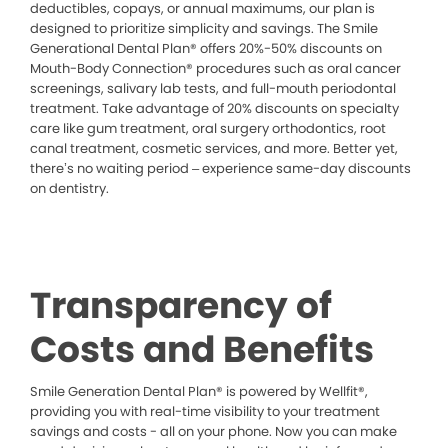
deductibles, copays, or annual maximums, our plan is
designed to prioritize simplicity and savings. The Smile
Generational Dental Plan® offers 20%-50% discounts on
Mouth-Body Connection® procedures such as oral cancer
screenings, salivary lab tests, and full-mouth periodontal
treatment. Take advantage of 20% discounts on specialty
care like gum treatment, oral surgery orthodontics, root
canal treatment, cosmetic services, and more. Better yet,
there’s no waiting period – experience same-day discounts
on dentistry.
Transparency of
Costs and Benefits
Smile Generation Dental Plan® is powered by Wellfit®,
providing you with real-time visibility to your treatment
savings and costs - all on your phone. Now you can make