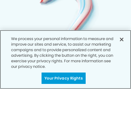
We process your personal information to measure and
improve our sites and service, to assist our marketing
campaigns and to provide personalized content and
advertising. By clicking the button on the right, you can
exercise your privacy rights. For more information see
our privacy notice.
Your Privacy Rights