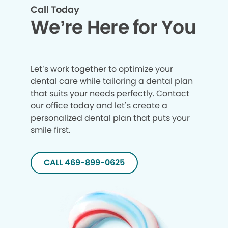
Call Today
We’re Here for You
Let’s work together to optimize your
dental care while tailoring a dental plan
that suits your needs perfectly. Contact
our office today and let’s create a
personalized dental plan that puts your
smile first.
CALL 469-899-0625