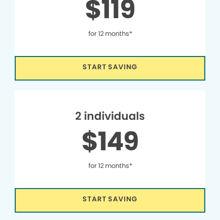
$119
for 12 months*
START SAVING
2 individuals
$149
for 12 months*
START SAVING