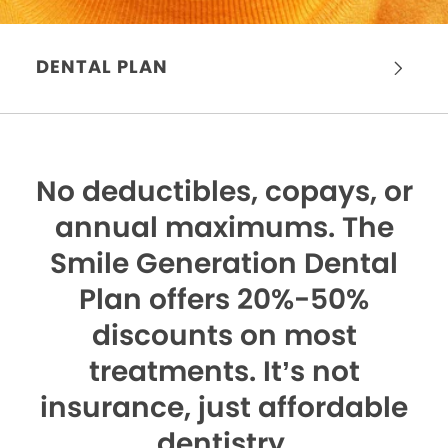
DENTAL PLAN
No deductibles, copays, or
annual maximums.
The
Smile Generation Dental
Plan offers 20%-50%
discounts on most
treatments. It’s not
insurance, just affordable
dentistry.