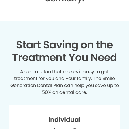
Start Saving on the
Treatment You Need
A dental plan that makes it easy to get
treatment for you and your family. The Smile
Generation Dental Plan can help you save up to
50% on dental care.
individual